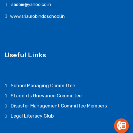
sasoie@yahoo.co.in
www.sriaurobindoschool.in
Useful Links
School Managing Committee
Students Grievance Committee
Disaster Management Committee Members
Legal Literacy Club