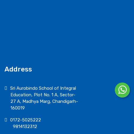
Address
Sri Aurobindo School of Integral
Education, Plot No. 1 A, Sector-
27 A, Madhya Marg, Chandigarh-
160019
0172-5025222
9814132312