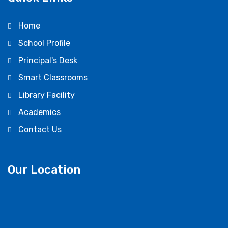
Home
School Profile
Principal's Desk
Smart Classrooms
Library Facility
Academics
Contact Us
Our Location