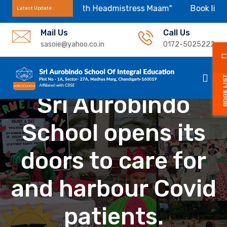
 Appointment With Headmistress Maam"
Book list for se
Latest Update :
Mail Us
Call Us
sasoie@yahoo.co.in
0172-5025222
BOOK L
Sri Aurobindo
School opens its
doors to care for
and harbour Covid
patients.