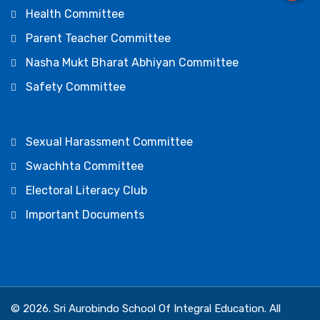
Health Committee
Parent Teacher Committee
Nasha Mukt Bharat Abhiyan Committee
Safety Committee
Sexual Harassment Committee
Swachhta Committee
Electoral Literacy Club
Important Documents
© 2026. Sri Aurobindo School Of Integral Education. All