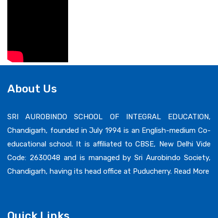
About Us
SRI AUROBINDO SCHOOL OF INTEGRAL EDUCATION,
Chandigarh, founded in July 1994 is an English-medium Co-
educational school. It is affiliated to CBSE, New Delhi Vide
Code: 2630048 and is managed by Sri Aurobindo Society,
Chandigarh, having its head office at Puducherry.
Read More
Quick Links