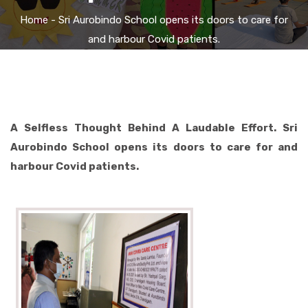
Home
- Sri Aurobindo School opens its doors to care for
and harbour Covid patients.
A Selfless Thought Behind A Laudable Effort. Sri
Aurobindo School opens its doors to care for and
harbour Covid patients.